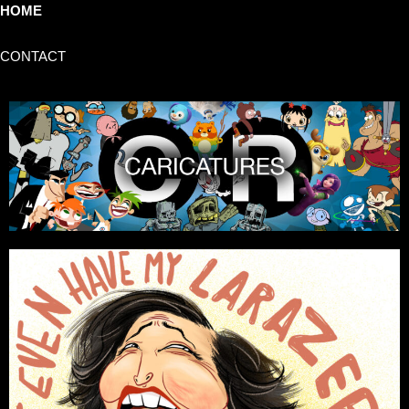
HOME
CONTACT
CARLOS RAMOS